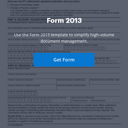
Form 2013
Use the Form 2013 template to simplify high-volume
document management.
Get Form