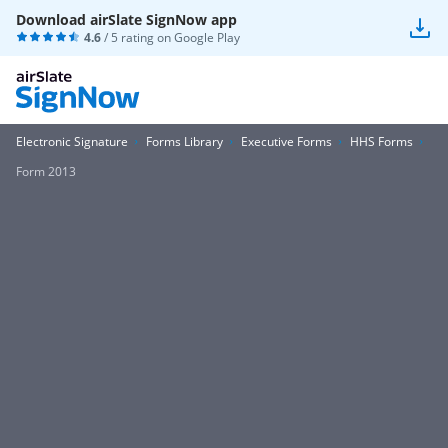
Download airSlate SignNow app
4.6
/ 5 rating on
Google Play
Electronic Signature
Forms Library
Executive Forms
HHS Forms
Form 2013